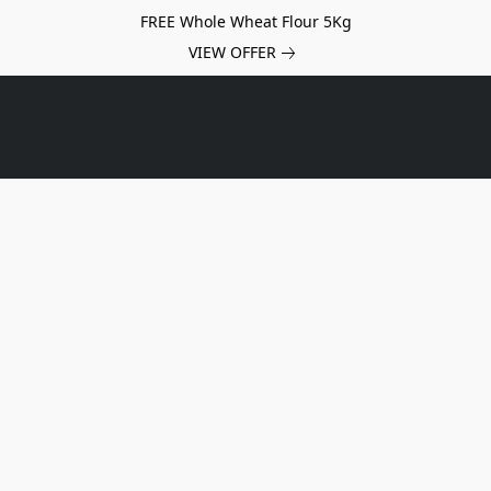
FREE Whole Wheat Flour 5Kg
VIEW OFFER