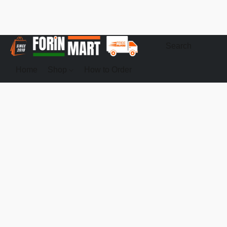
Home
Shop
How to Order