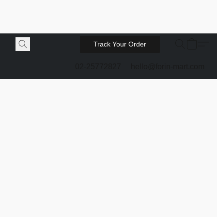
Track Your Order
02-25772827
hello@forin-mart.com