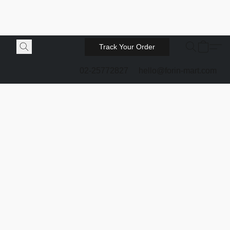
Track Your Order
02-25772827
hello@forin-mart.com