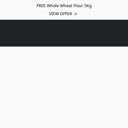
FREE Whole Wheat Flour 5Kg
VIEW OFFER