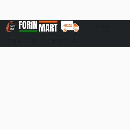
Home
Shop
How to Order