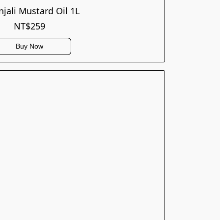
njali Mustard Oil 1L
NT$259
Buy Now