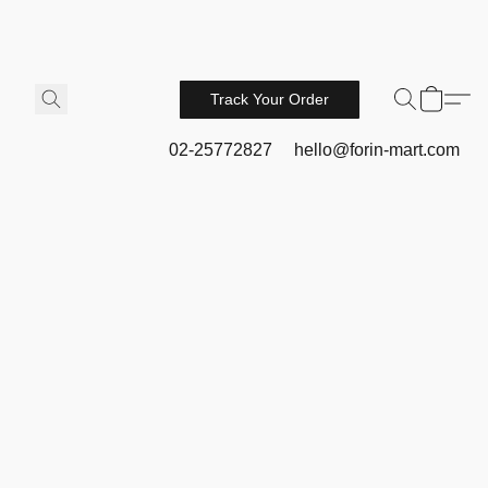
Track Your Order
02-25772827
hello@forin-mart.com