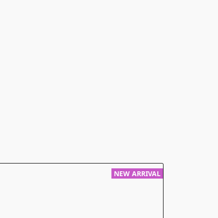
NEW ARRIVAL