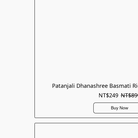
Patanjali Dhanashree Basmati Ri
NT$249
NT$89
Buy Now