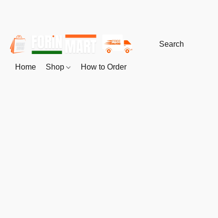
Home
Shop
How to Order