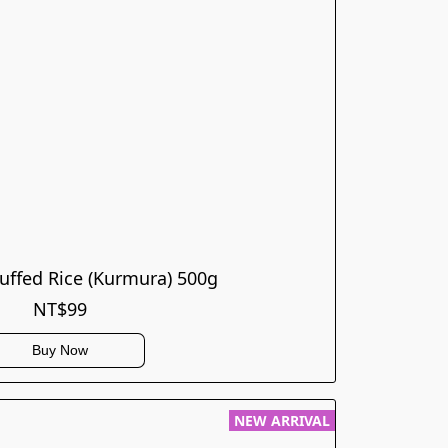
ffed Rice (Kurmura) 500g
NT$99
Buy Now
NEW ARRIVAL