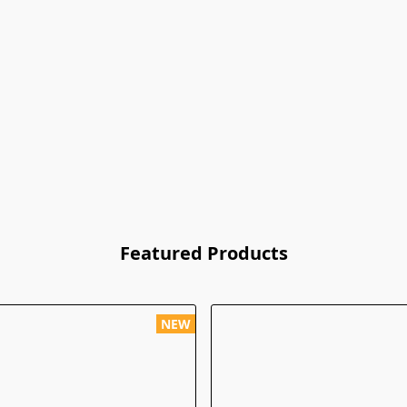
Featured Products
NEW