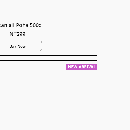
tanjali Poha 500g
NT$99
Buy Now
NEW ARRIVAL