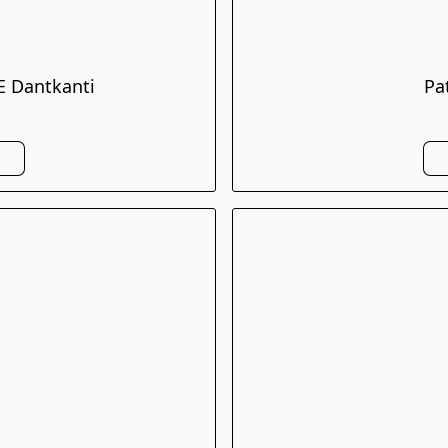
 Dantkanti
Pa