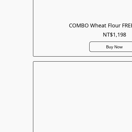
COMBO Wheat Flour FREE
NT$1,198
Buy Now