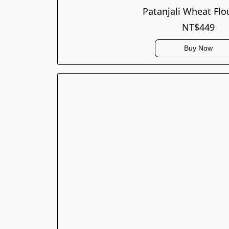
Patanjali Wheat Flo
NT$449
Buy Now