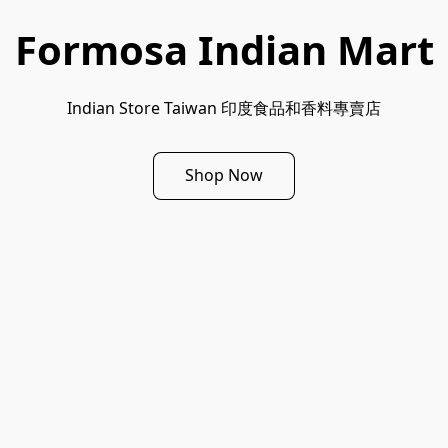
Formosa Indian Mart
Indian Store Taiwan 印度食品和香料專賣店
Shop Now