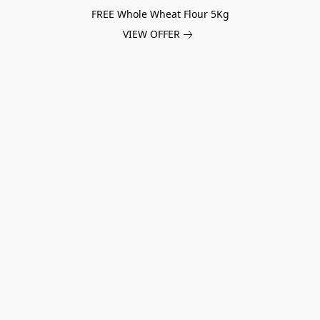
FREE Whole Wheat Flour 5Kg
VIEW OFFER