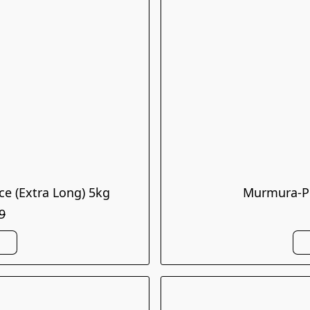
ce (Extra Long) 5kg
Murmura-Pu
9