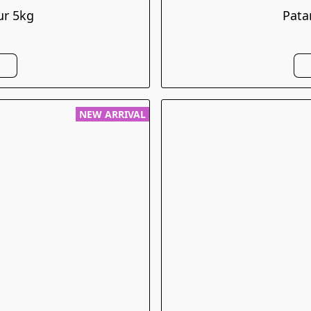
ur 5kg
Pata
NEW ARRIVAL