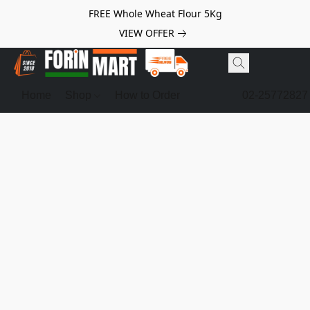
FREE Whole Wheat Flour 5Kg
VIEW OFFER
Home
Shop
How to Order
02-25772827