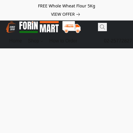
FREE Whole Wheat Flour 5Kg
VIEW OFFER
Home
Shop
How to Order
02-25772827