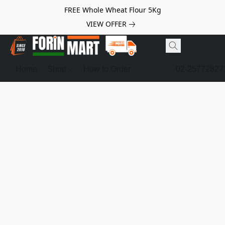
FREE Whole Wheat Flour 5Kg
VIEW OFFER
Home
Shop
How to Order
02-25772827