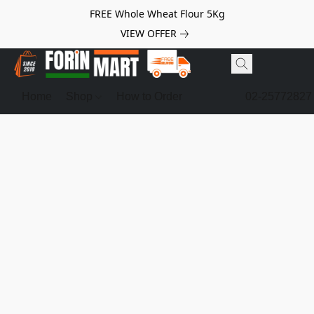
FREE Whole Wheat Flour 5Kg
VIEW OFFER
Home
Shop
How to Order
02-25772827