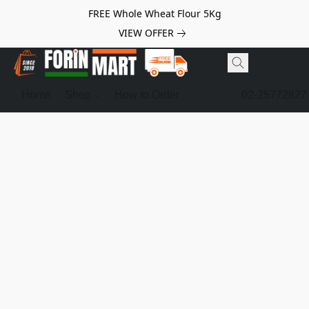
FREE Whole Wheat Flour 5Kg
VIEW OFFER
Home
Shop
How to Order
02-25772827