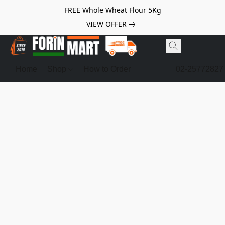
FREE Whole Wheat Flour 5Kg
VIEW OFFER
Home
Shop
How to Order
02-25772827