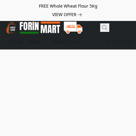
FREE Whole Wheat Flour 5Kg
VIEW OFFER
Home
Shop
How to Order
02-25772827