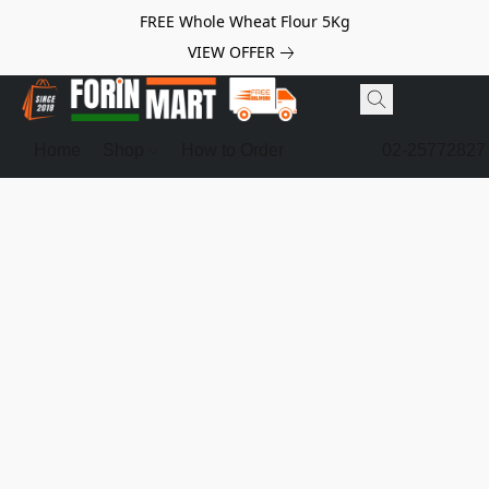
FREE Whole Wheat Flour 5Kg
VIEW OFFER
Home
Shop
How to Order
02-25772827