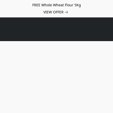
FREE Whole Wheat Flour 5Kg
VIEW OFFER