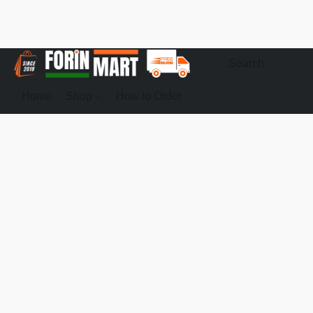
Home
Shop
How to Order