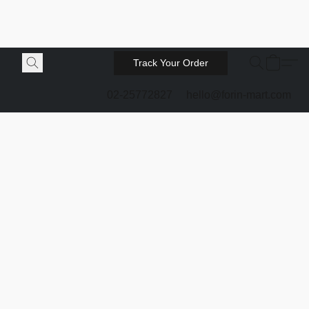
Track Your Order
02-25772827
hello@forin-mart.com