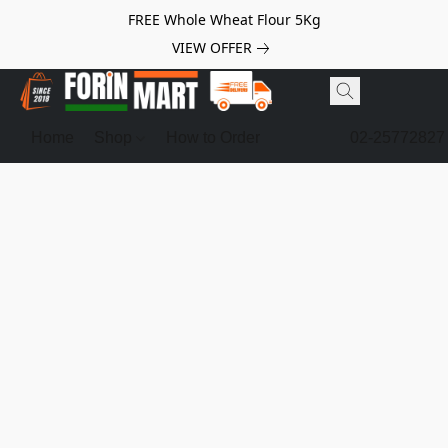
FREE Whole Wheat Flour 5Kg
VIEW OFFER
Home
Shop
How to Order
02-25772827