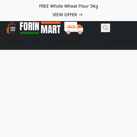
FREE Whole Wheat Flour 5Kg
VIEW OFFER
Home
Shop
How to Order
02-25772827