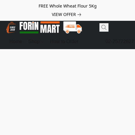
FREE Whole Wheat Flour 5Kg
VIEW OFFER
Home
Shop
How to Order
02-25772827