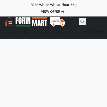
FREE Whole Wheat Flour 5Kg
VIEW OFFER
Home
Shop
How to Order
02-25772827