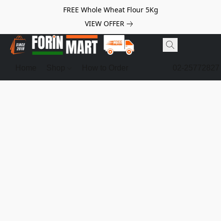
FREE Whole Wheat Flour 5Kg
VIEW OFFER
Home
Shop
How to Order
02-25772827