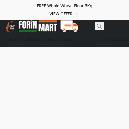
FREE Whole Wheat Flour 5Kg
VIEW OFFER
Home
Shop
How to Order
02-25772827