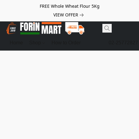
FREE Whole Wheat Flour 5Kg
VIEW OFFER
Home
Shop
How to Order
02-25772827